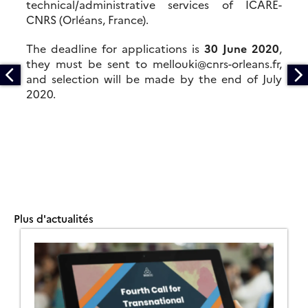
technical/administrative services of ICARE-
CNRS (Orléans, France).
The deadline for applications is
30 June 2020
,
they must be sent to mellouki@cnrs-orleans.fr,
and selection will be made by the end of July
2020.
Plus d'actualités