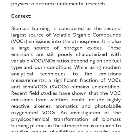
physics to perform fundamental research.
Context:
Biomass burning is considered as the second
largest source of Volatile Organic Compounds
(VOCs) emissions into the atmosphere. It is also
a large source of nitrogen oxides. These
emissions are still poorly characterized with
variable VOCs/NOx ratios depending on the fuel
type and burn conditions. While using modern
analytical techniques to fire emissions
measurements, a significant fraction of VOCs
and semi-VOCs (SVOCs) remains unidentified.
Recent field studies have shown that the VOC
emissions from wildfires could include highly
reactive alkenes, aromatics and photolabile
oxygenated VOCs. An investigation of the
physicochemical transformation of biomass
burning plumes in the atmosphere is required to
predict impact of wildfires on air quality and