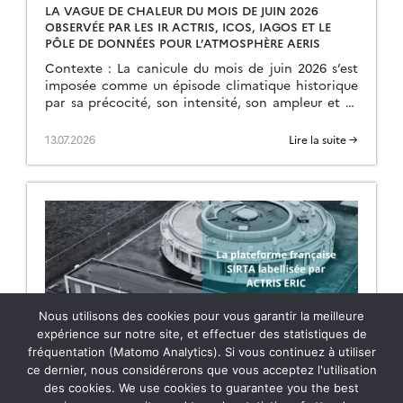
LA VAGUE DE CHALEUR DU MOIS DE JUIN 2026
OBSERVÉE PAR LES IR ACTRIS, ICOS, IAGOS ET LE
PÔLE DE DONNÉES POUR L’ATMOSPHÈRE AERIS
Contexte : La canicule du mois de juin 2026 s’est
imposée comme un épisode climatique historique
par sa précocité, son intensité, son ampleur et sa
durée. Débutée le 17 juin, elle […]
13.07.2026
Lire la suite →
Nous utilisons des cookies pour vous garantir la meilleure
expérience sur notre site, et effectuer des statistiques de
fréquentation (Matomo Analytics). Si vous continuez à utiliser
LA PLATEFORME FRANÇAISE SIRTA LABELLISÉE PAR
ce dernier, nous considérerons que vous acceptez l'utilisation
ACTRIS ERIC
des cookies. We use cookies to guarantee you the best