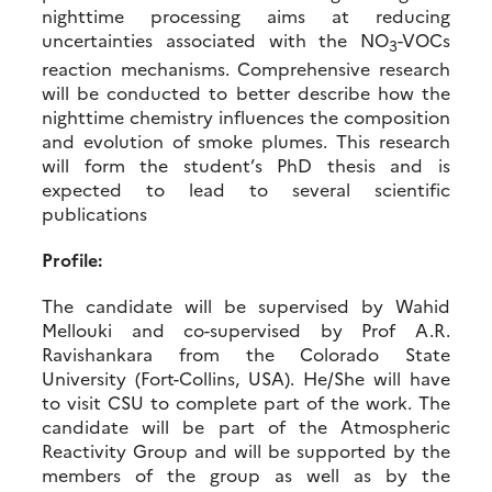
nighttime processing aims at reducing
uncertainties associated with the NO
-VOCs
3
reaction mechanisms. Comprehensive research
will be conducted to better describe how the
nighttime chemistry influences the composition
and evolution of smoke plumes. This research
will form the student’s PhD thesis and is
expected to lead to several scientific
publications
Profile:
The candidate will be supervised by Wahid
Mellouki and co-supervised by Prof A.R.
Ravishankara from the Colorado State
University (Fort-Collins, USA). He/She will have
to visit CSU to complete part of the work. The
candidate will be part of the Atmospheric
Reactivity Group and will be supported by the
members of the group as well as by the