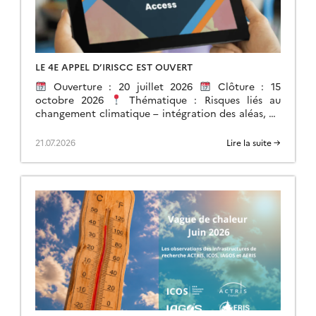
LE 4E APPEL D’IRISCC EST OUVERT
Ouverture : 20 juillet 2026
Clôture : 15
octobre 2026
Thématique : Risques liés au
changement climatique – intégration des aléas, de
l’exposition et de la vulnérabilité. […]
21.07.2026
Lire la suite →