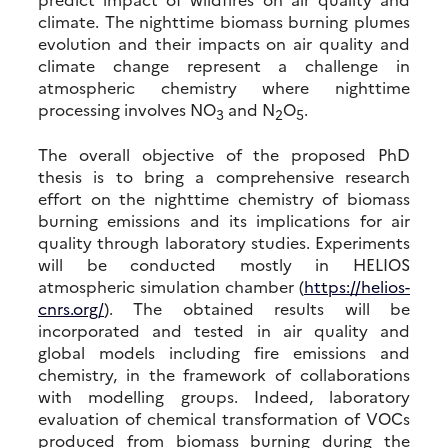
climate. The nighttime biomass burning plumes
evolution and their impacts on air quality and
climate change represent a challenge in
atmospheric chemistry where nighttime
processing involves NO
and N
O
.
3
2
5
The overall objective of the proposed PhD
thesis is to bring a comprehensive research
effort on the nighttime chemistry of biomass
burning emissions and its implications for air
quality through laboratory studies. Experiments
will be conducted mostly in HELIOS
atmospheric simulation chamber (
https://helios-
cnrs.org/
). The obtained results will be
incorporated and tested in air quality and
global models including fire emissions and
chemistry, in the framework of collaborations
with modelling groups. Indeed, laboratory
evaluation of chemical transformation of VOCs
produced from biomass burning during the