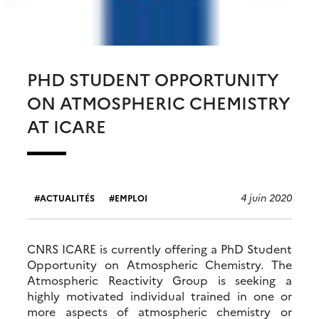
PHD STUDENT OPPORTUNITY
ON ATMOSPHERIC CHEMISTRY
AT ICARE
4 juin 2020
ACTUALITÉS
EMPLOI
CNRS ICARE is currently offering a PhD Student
Opportunity on Atmospheric Chemistry. The
Atmospheric Reactivity Group is seeking a
highly motivated individual trained in one or
more aspects of atmospheric chemistry or