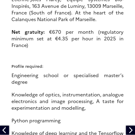
Inspirés, 163 Avenue de Luminy, 13009 Marseille,
France (South of France). At the heart of the
Calanques National Park of Marseille.
Net gratuity:
€670 per month (regulatory
minimum set at €4.35 per hour in 2025 in
France)
Profile required:
Engineering school or specialised master’s
degree
Knowledge of optics, instrumentation, analogue
electronics and image processing, A taste for
experimentation and modelling,
Python programming
Knowledge of deep learning and the Tensorflow