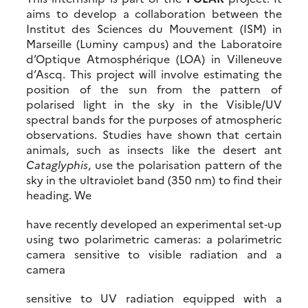
aims to develop a collaboration between the
Institut des Sciences du Mouvement (ISM) in
Marseille (Luminy campus) and the Laboratoire
d’Optique Atmosphérique (LOA) in Villeneuve
d’Ascq. This project will involve estimating the
position of the sun from the pattern of
polarised light in the sky in the Visible/UV
spectral bands for the purposes of atmospheric
observations. Studies have shown that certain
animals, such as insects like the desert ant
Cataglyphis
, use the polarisation pattern of the
sky in the ultraviolet band (350 nm) to find their
heading. We
have recently developed an experimental set‐up
using two polarimetric cameras: a polarimetric
camera sensitive to visible radiation and a
camera
sensitive to UV radiation equipped with a