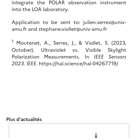
integrate the POLAR observation instrument
into the LOA laboratory.
Application to be sent to: julien.serres@univ‐
amu.fr and stephane.viollet@univ‐amu.fr
1
Moutenet, A., Serres, J., & Viollet, S. (2023,
October). Ultraviolet vs. Visible Skylight
Polarization Measurements. In
IEEE Sensors
2023
. IEEE. https://hal.science/hal‐04267719/
Plus d'actualités