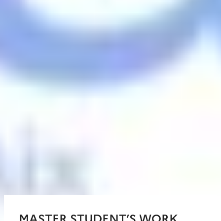
MASTER STUDENT’S WORK