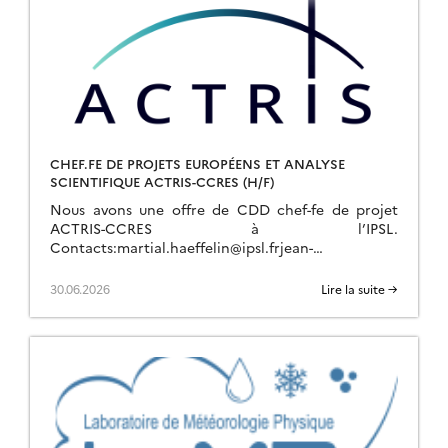
CHEF.FE DE PROJETS EUROPÉENS ET ANALYSE
SCIENTIFIQUE ACTRIS-CCRES (H/F)
Nous avons une offre de CDD chef-fe de projet
ACTRIS-CCRES à l’IPSL.
Contacts:martial.haeffelin@ipsl.frjean-
charles.dupont@ipsl.frjean-francois.ribaud@ipsl.fr
Pour plus d’info :
30.06.2026
Lire la suite →
https://emploi.cnrs.fr/Offres/CDD/UAR636-ALERUB-
057/Default.aspx Description du Poste Les Missions
1. Gestion de projets ACTRIS (70%)● Montage […]