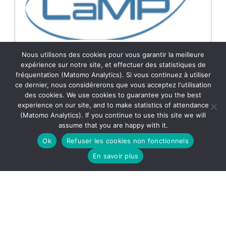
INGÉNIEUR DE RECHERCHE H/F EXPERT EN
Nous utilisons des cookies pour vous garantir la meilleure
DÉVOLOPPEMENT D’EXPÉRIMENTATION EN MESURES
expérience sur notre site, et effectuer des statistiques de
ATMOSPHÉRIQUES OU EN ANALYSES CHIMIQUES
fréquentation (Matomo Analytics). Si vous continuez à utiliser
Plus d’info :
ce dernier, nous considérerons que vous acceptez l'utilisation
https://emploi.cnrs.fr/Offres/CDD/UAR833-VALGUE-
des cookies. We use cookies to guarantee you the best
009/Default.aspx?lang=FR Le OPGC/LaMP
experience on our site, and to make statistics of attendance
recherche un.e Ingénieur.e d’Etude en
(Matomo Analytics). If you continue to use this site we will
dévoloppement d’expérimentation en mesures
21.10.2025
Lire la suite →
assume that you are happy with it.
atmosphériques ou en analyses chimiques à
l’OPGC/LaMP pour un contrat de deux ans dans le
Ok
Refuser les cookies non fonctionnels
[…]
En savoir plus