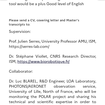
tool would be a plus Good level of English
Please send a CV, covering letter and Master’s
transcripts to:
Supervision:
Prof. Julien Serres, University Professor AMU, ISM,
https://serres‐lab.com/
Dr. Stéphane Viollet, CNRS Research Director,
ISM,
https://www.biorobotique.fr/
Collaborator:
Dr. Luc BLAREL, R&D Engineer, LOA Laboratory,
PHOTONS/AERONET observation service,
University of Lille, North of France, who will be
monitoring the POLAR project and sharing his
technical and scientific expertise in order to