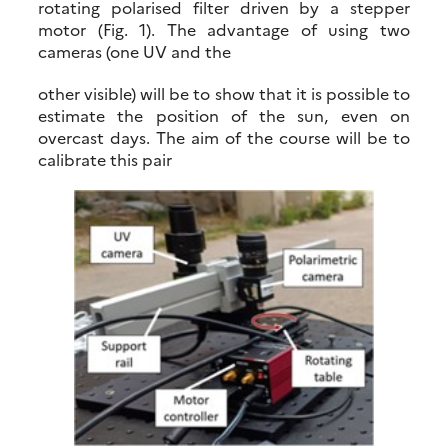
rotating polarised filter driven by a stepper
motor (Fig. 1). The advantage of using two
cameras (one UV and the
other visible) will be to show that it is possible to
estimate the position of the sun, even on
overcast days. The aim of the course will be to
calibrate this pair