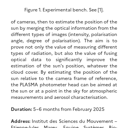
Figure 1. Experimental bench. See [1].
of cameras, then to estimate the position of the
sun by merging the optical information from the
different types of images (intensity, polarisation
angle, degree of polarisation). The aim is to
prove not only the value of measuring different
types of radiation, but also the value of fusing
optical data to significantly improve the
estimation of the sun’s position, whatever the
cloud cover. By estimating the position of the
sun relative to the camera frame of reference,
the PLASMA photometer head can be aimed at
the sun or at a point in the sky for atmospheric
measurements and aerosol characterisation.
Duration:
5~6 months from February 2025
Address:
Institut des Sciences du Mouvement –
Etienne‐Jules Marey, Equipe Systèmes Bio‐