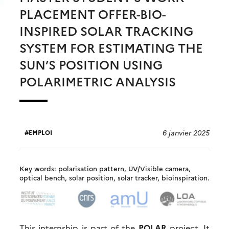
PLACEMENT OFFER-BIO-
INSPIRED SOLAR TRACKING
SYSTEM FOR ESTIMATING THE
SUN’S POSITION USING
POLARIMETRIC ANALYSIS
6 janvier 2025
EMPLOI
Key words: polarisation pattern, UV/Visible camera,
optical bench, solar position, solar tracker, bioinspiration.
This internship is part of the
POLAR
project. It